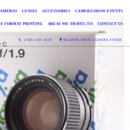
CAMERAS
LENSES
ACCESSORIES
CAMERA SHOW EVENTS
GE FORMAT PRINTING
AREAS WE TRAVEL TO
CONTACT US
(708) 340-5429
SELDOM OPEN CAMERA STORE