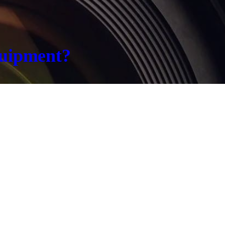
quipment?