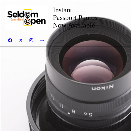
Instant
Passport Photos
Now Available