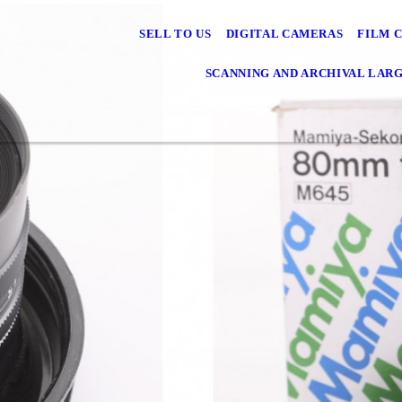
SELL TO US
DIGITAL CAMERAS
FILM 
SCANNING AND ARCHIVAL LAR