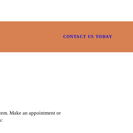
CONTACT US TODAY
 item. Make an appointment or
s: