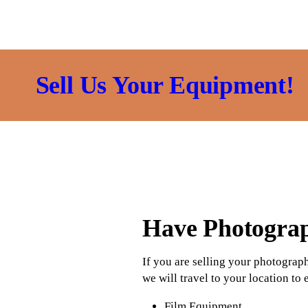
Sell Us Your Equipment!
Have Photogra
If you are selling your photograp
we will travel to your location to
Film Equipment