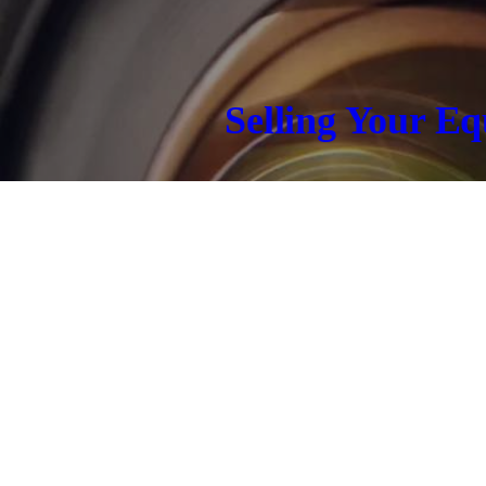
Selling Your E
CONTACT US TODAY