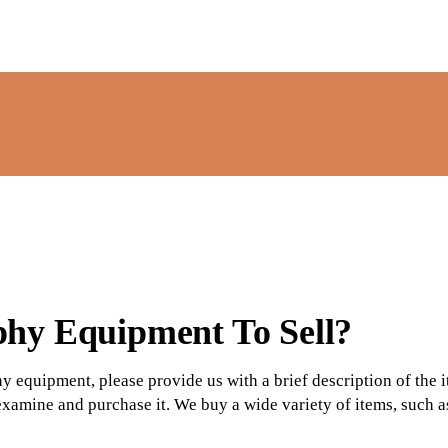
phy
Equipment To Sell?
hy equipment, please provide us with a brief description of the
 examine and purchase it. We buy a wide variety of items, such a