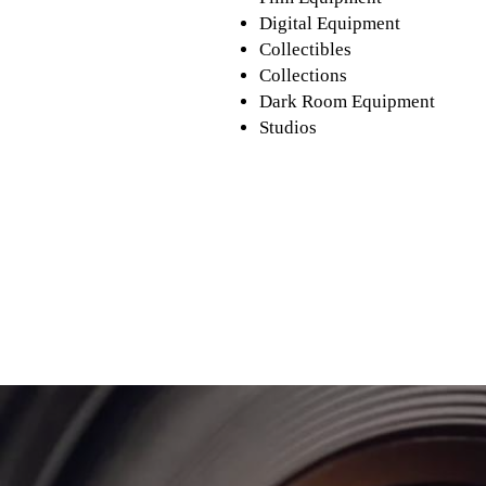
Digital Equipment
Collectibles
Collections
Dark Room Equipment
Studios