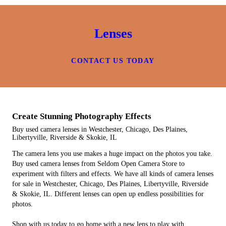
Lenses
CONTACT US TODAY
Create Stunning Photography Effects
Buy used camera lenses in Westchester, Chicago, Des Plaines,
Libertyville, Riverside & Skokie, IL
The camera lens you use makes a huge impact on the photos you take.
Buy used camera lenses from Seldom Open Camera Store to
experiment with filters and effects. We have all kinds of camera lenses
for sale in Westchester, Chicago, Des Plaines, Libertyville, Riverside
& Skokie, IL. Different lenses can open up endless possibilities for
photos.
Shop with us today to go home with a new lens to play with.