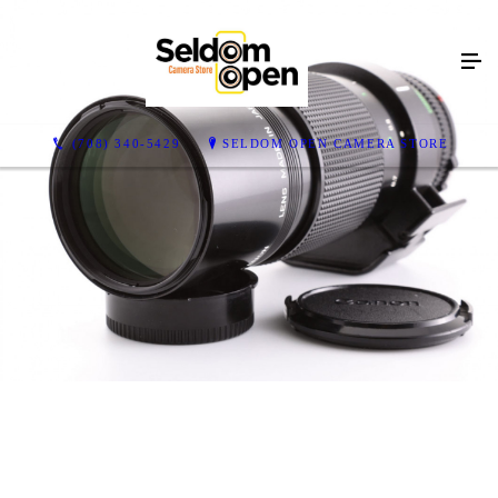
(708) 340-5429
SELDOM OPEN CAMERA STORE