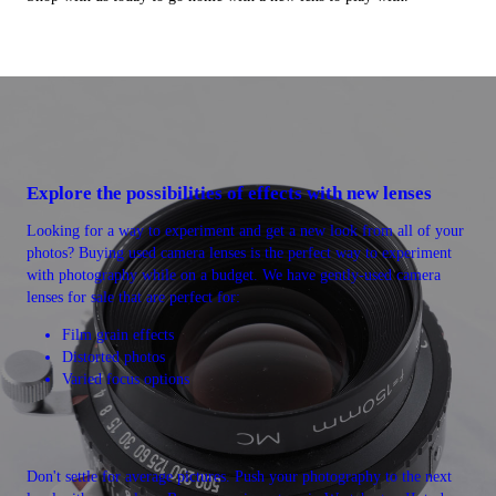
Explore the possibilities of effects with new lenses
Looking for a way to experiment and get a new look from all of your
photos? Buying used camera lenses is the perfect way to experiment
with photography while on a budget. We have gently-used camera
lenses for sale that are perfect for:
Film grain effects
Distorted photos
Varied focus options
Don't settle for average pictures. Push your photography to the next